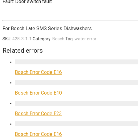
Fault: Door switch fault
For Bosch Late SMS Series Dishwashers
SKU:
428-3-1-1
Category:
Bosch
Tag:
water error
Related errors
Bosch Error Code E16
Bosch Error Code E10
Bosch Error Code E23
Bosch Error Code E16