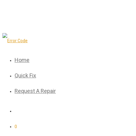
Home
Quick Fix
Request A Repair
0