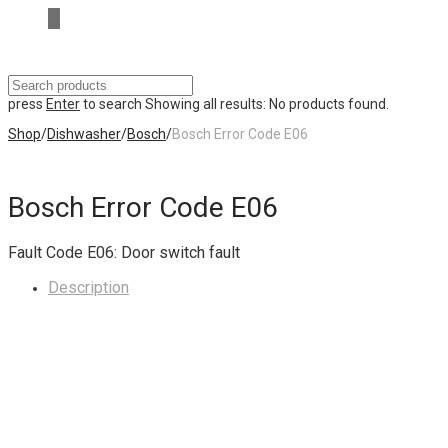
press
Enter
to search
Showing all results:
No products found.
Shop
/
Dishwasher
/
Bosch
/
Bosch Error Code E06
Bosch Error Code E06
Fault Code E06: Door switch fault
Description