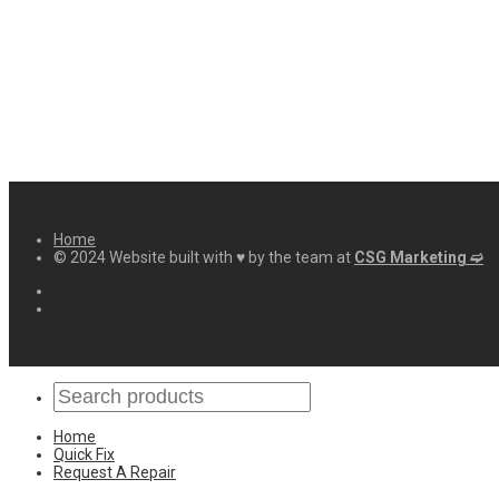
Home
© 2024 Website built with ♥ by the team at
CSG Marketing ➫
Home
Quick Fix
Request A Repair