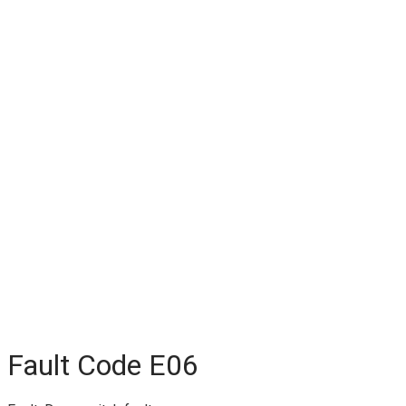
Fault Code E06