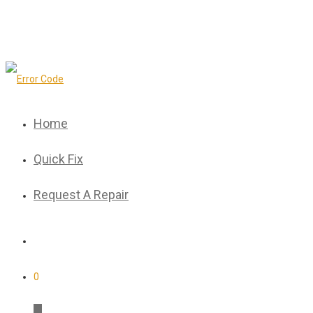
Home
Quick Fix
Request A Repair
0