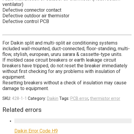
ventilator)
Defective connector contact
Defective outdoor air thermistor
Defective control PCB
For Daikin split and multi-split air conditioning systems
included wall-mounted, duct-connected, floor-standing, multi-
flow, stylish, european, ururu sarara & cassette-type units.
If molded case circuit breakers or earth leakage circuit
breakers have tripped, do not reset the breaker immediately
without first checking for any problems with insulation of
equipment.
Resetting breakers without a check of insulation may cause
damage to equipment.
SKU:
428-1-1
Category:
Daikin
Tags:
PCB error
,
thermistor error
Related errors
Daikin Error Code H9