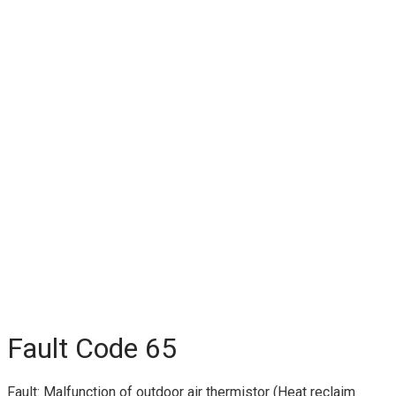
Fault Code 65
Fault: Malfunction of outdoor air thermistor (Heat reclaim