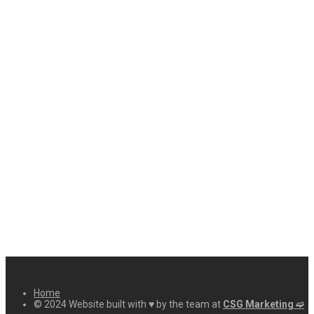
Home
© 2024 Website built with ♥ by the team at
CSG Marketing ➫