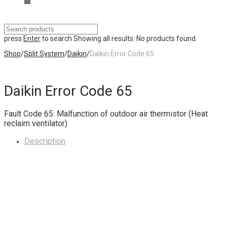
press
Enter
to search
Showing all results:
No products found.
Shop
/
Split System
/
Daikin
/
Daikin Error Code 65
Daikin Error Code 65
Fault Code 65: Malfunction of outdoor air thermistor (Heat
reclaim ventilator)
Description