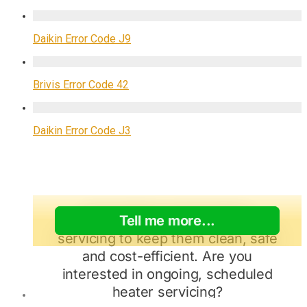
Daikin Error Code J9
Brivis Error Code 42
Daikin Error Code J3