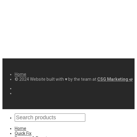
Home
© 2024 Website built with ♥ by the team at
CSG Marketing ➫
Home
Quick Fix