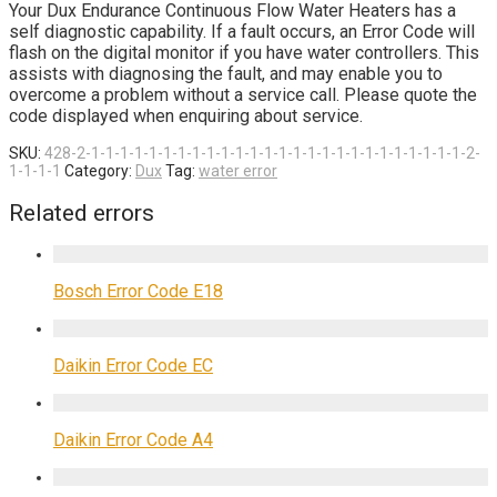
Your Dux Endurance Continuous Flow Water Heaters has a
self diagnostic capability. If a fault occurs, an Error Code will
flash on the digital monitor if you have water controllers. This
assists with diagnosing the fault, and may enable you to
overcome a problem without a service call. Please quote the
code displayed when enquiring about service.
SKU:
428-2-1-1-1-1-1-1-1-1-1-1-1-1-1-1-1-1-1-1-1-1-1-1-1-1-1-1-2-
1-1-1-1
Category:
Dux
Tag:
water error
Related errors
Bosch Error Code E18
Daikin Error Code EC
Daikin Error Code A4