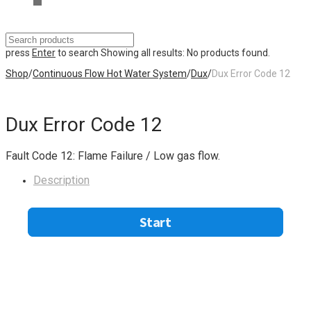
press
Enter
to search
Showing all results:
No products found.
Shop
/
Continuous Flow Hot Water System
/
Dux
/
Dux Error Code 12
Dux Error Code 12
Fault Code 12: Flame Failure / Low gas flow.
Description