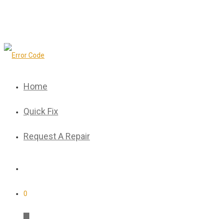
Home
Quick Fix
Request A Repair
0