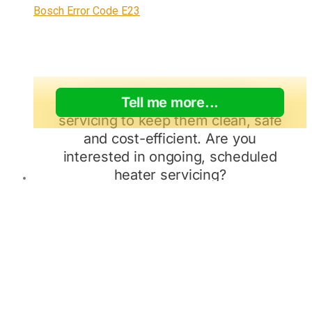
Bosch Error Code E23