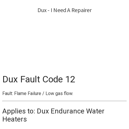
Dux Fault Code 12
Fault: Flame Failure / Low gas flow.
Applies to: Dux Endurance Water
Heaters