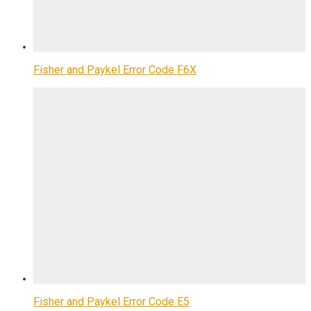
Fisher and Paykel Error Code F6X
Fisher and Paykel Error Code E5