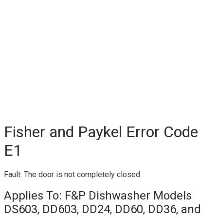
Fisher and Paykel Error Code
E1
Fault: The door is not completely closed
Applies To: F&P Dishwasher Models
DS603, DD603, DD24, DD60, DD36, and