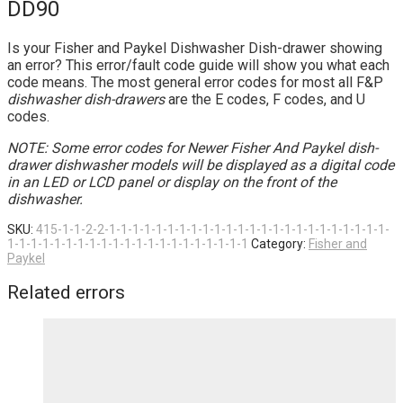
DD90
Is your Fisher and Paykel Dishwasher Dish-drawer showing
an error? This error/fault code guide will show you what each
code means. The most general error codes for most all F&P
dishwasher dish-drawers
are the E codes, F codes, and U
codes.
NOTE: Some error codes for Newer Fisher And Paykel dish-
drawer dishwasher models will be displayed as a digital code
in an LED or LCD panel or display on the front of the
dishwasher.
SKU:
415-1-1-2-2-1-1-1-1-1-1-1-1-1-1-1-1-1-1-1-1-1-1-1-1-1-1-1-1-
1-1-1-1-1-1-1-1-1-1-1-1-1-1-1-1-1-1-1-1-1
Category:
Fisher and
Paykel
Related errors