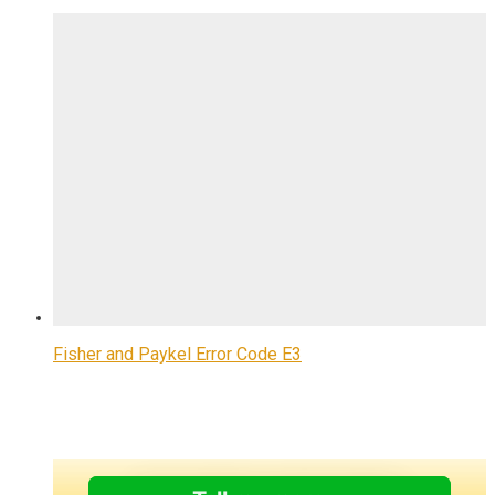
Fisher and Paykel Error Code E3