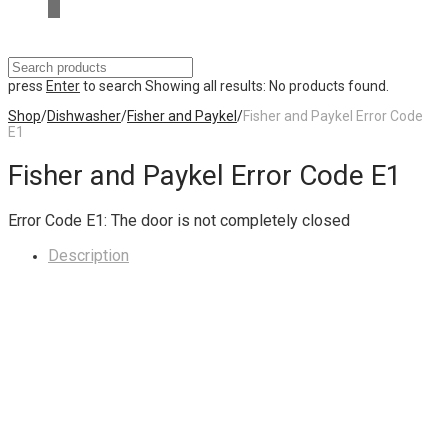
press
Enter
to search
Showing all results:
No products found.
Shop
/
Dishwasher
/
Fisher and Paykel
/
Fisher and Paykel Error Code
E1
Fisher and Paykel Error Code E1
Error Code E1: The door is not completely closed
Description