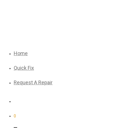
Home
Quick Fix
Request A Repair
0