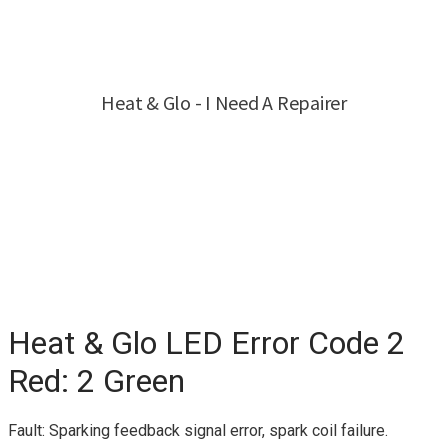
Heat & Glo LED Error Code 2
Red: 2 Green
Fault: Sparking feedback signal error, spark coil failure.