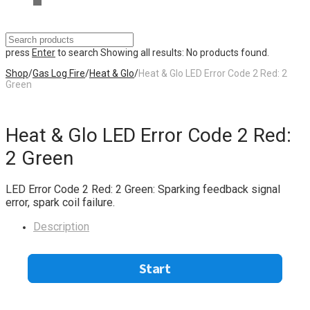
press
Enter
to search
Showing all results:
No products found.
Shop
/
Gas Log Fire
/
Heat & Glo
/
Heat & Glo LED Error Code 2 Red: 2
Green
Heat & Glo LED Error Code 2 Red:
2 Green
LED Error Code 2 Red: 2 Green: Sparking feedback signal
error, spark coil failure.
Description