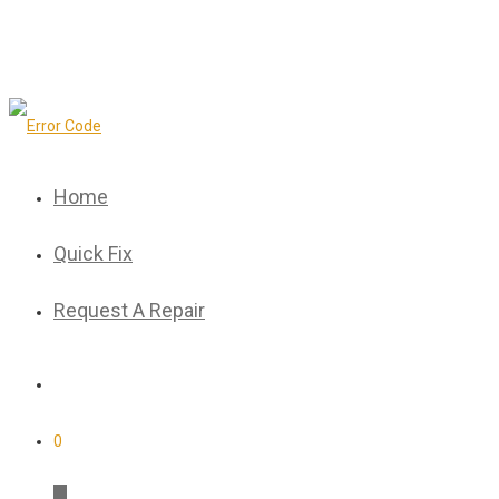
Home
Quick Fix
Request A Repair
0