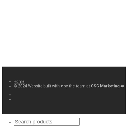
Home
© 2024 Website built with ♥ by the team at
CSG Marketing ➫