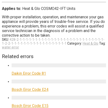
Applies to:
Heat & Glo COSMO42-IFT Units
With proper installation, operation, and maintenance your gas
appliance will provide years of trouble-free service. If you do
experience a problem, this error codes will assist a qualified
service technician in the diagnosis of a problem and the
corrective action to be taken.
SKU:
428-2-1-1-1-1-1-1-1-1-1-1-1-1-1-1-1-1-1-1-1-1-1-1-1-1-1-1-1-
1-2-2-1-1-1-1-1-1-1-1-1-1-1-1-1-1-1-1-1-1
Category:
Heat & Glo
Tag:
water error
Related errors
Daikin Error Code 81
Bosch Error Code E24
Bosch Error Code E15