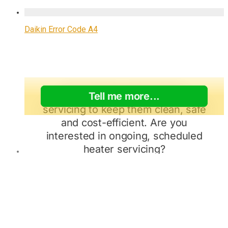
Daikin Error Code A4