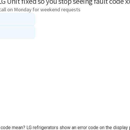
e code mean? LG refrigerators show an error code on the display 