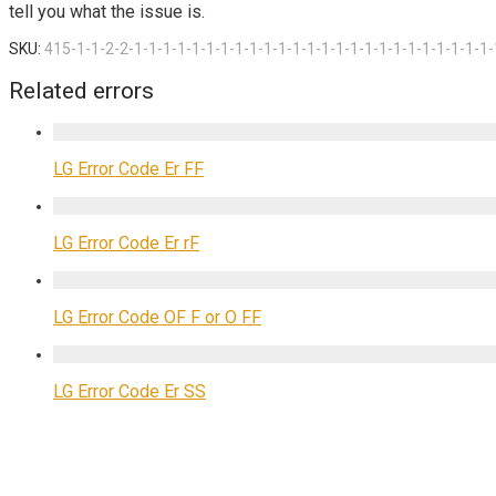
tell you what the issue is.
SKU:
415-1-1-2-2-1-1-1-1-1-1-1-1-1-1-1-1-1-1-1-1-1-1-1-1-1-1-1-1-1-
Related errors
LG Error Code Er FF
LG Error Code Er rF
LG Error Code OF F or O FF
LG Error Code Er SS