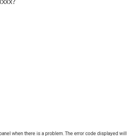
panel when there is a problem. The error code displayed will