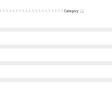
1-1-1-1-1-1-1-1-1-1-1-1-1-1-1-1-1-1-1-1
Category:
LG