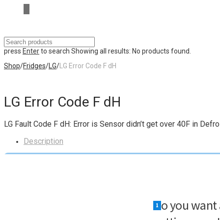
press
Enter
to search
Showing all results:
No products found.
Shop
/
Fridges
/
LG
/
LG Error Code F dH
LG Error Code F dH
LG Fault Code F dH: Error is Sensor didn’t get over 40F in Defro
Description