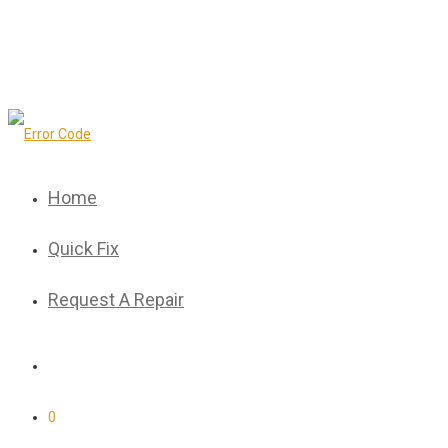
Home
Quick Fix
Request A Repair
0