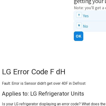
LG Error Code F dH
Fault: Error is Sensor didn’t get over 40F in Defrost
Applies to: LG Refrigerator Units
Is your LG refrigerator displaying an error code? What does th