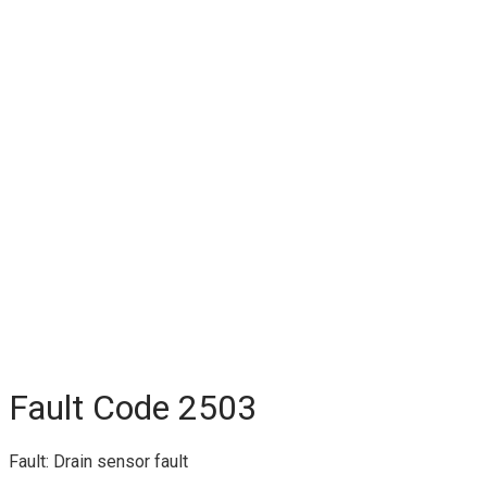
Fault Code 2503
Fault: Drain sensor fault