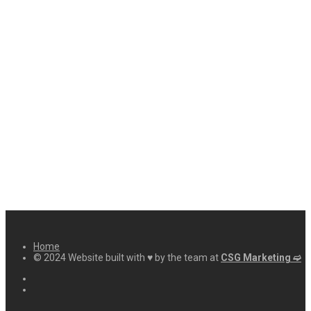
Home
© 2024 Website built with ♥ by the team at
CSG Marketing ➫