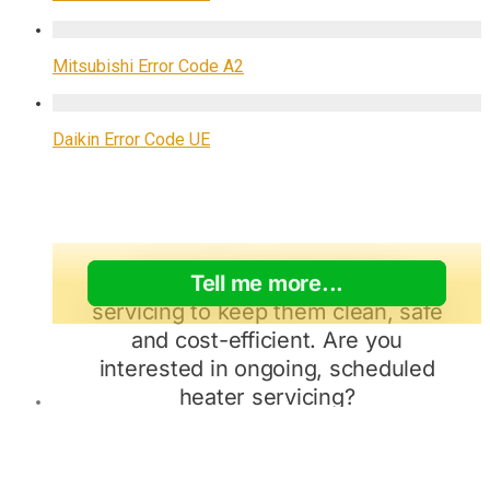
Mitsubishi Error Code A2
Daikin Error Code UE