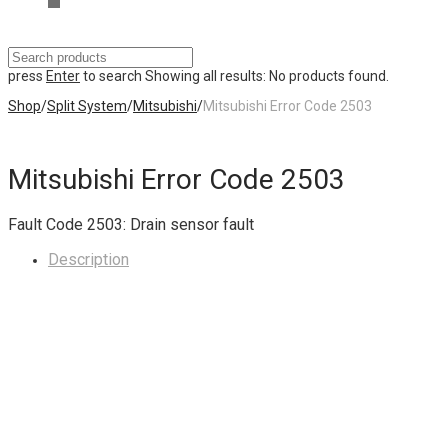
press
Enter
to search
Showing all results:
No products found.
Shop
/
Split System
/
Mitsubishi
/
Mitsubishi Error Code 2503
Mitsubishi Error Code 2503
Fault Code 2503: Drain sensor fault
Description