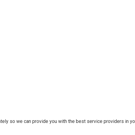
tely so we can provide you with the best service providers in you