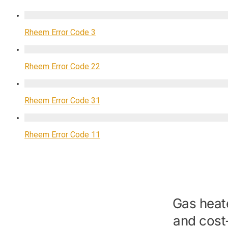
Rheem Error Code 3
Rheem Error Code 22
Rheem Error Code 31
Rheem Error Code 11