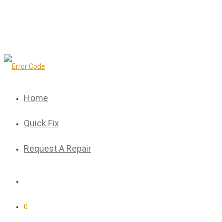
Home
Quick Fix
Request A Repair
0