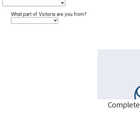
What part of Victoria are you from?