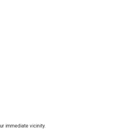
r immediate vicinity.