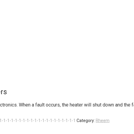
rs
onics. When a fault occurs, the heater will shut down and the fau
1-1-1-1-1-1-1-1-1-1-1-1-1-1-1-1-1-1-1-1
Category:
Rheem