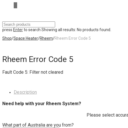
press
Enter
to search
Showing all results:
No products found.
Shop
/
Space Heater
/
Rheem
/
Rheem Error Code 5
Rheem Error Code 5
Fault Code 5: Filter not cleared
Description
Need help with your Rheem System?
Please select accura
What part of Australia are you from?