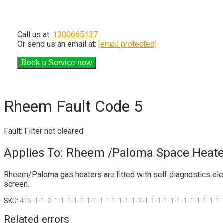
Call us at:
1300665137
Or send us an email at:
[email protected]
Rheem Fault Code 5
Fault: Filter not cleared
Applies To: Rheem /Paloma Space Heate
Rheem/Paloma gas heaters are fitted with self diagnostics electr
screen.
SKU:
415-1-1-2-1-1-1-1-1-1-1-1-1-1-1-1-1-2-1-1-1-1-1-1-1-1-1-1-1-1-
Related errors