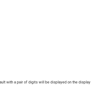
lt with a pair of digits will be displayed on the display