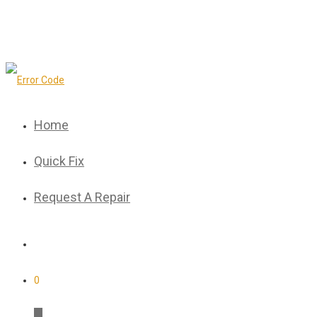
Home
Quick Fix
Request A Repair
0