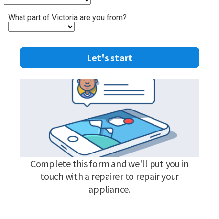
What part of Victoria are you from?