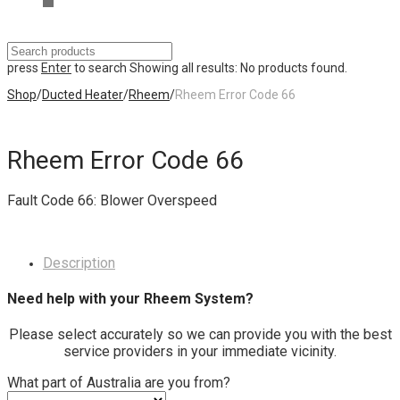
press
Enter
to search
Showing all results:
No products found.
Shop
/
Ducted Heater
/
Rheem
/
Rheem Error Code 66
Rheem Error Code 66
Fault Code 66: Blower Overspeed
Description
Need help with your Rheem System?
Please select accurately so we can provide you with the best
service providers in your immediate vicinity.
What part of Australia are you from?