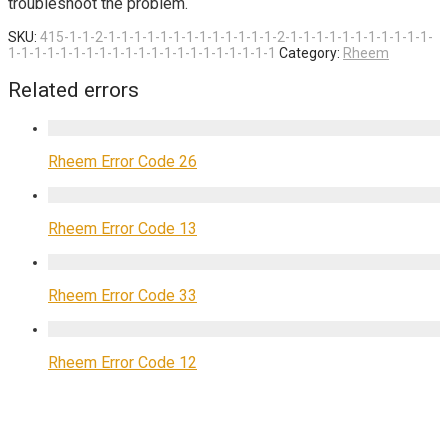
troubleshoot the problem.
SKU:
415-1-1-2-1-1-1-1-1-1-1-1-1-1-1-1-1-2-1-1-1-1-1-1-1-1-1-1-1-
1-1-1-1-1-1-1-1-1-1-1-1-1-1-1-1-1-1-1-1-1
Category:
Rheem
Related errors
Rheem Error Code 26
Rheem Error Code 13
Rheem Error Code 33
Rheem Error Code 12