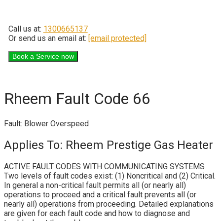
Call us at:
1300665137
Or send us an email at:
[email protected]
Rheem Fault Code 66
Fault: Blower Overspeed
Applies To: Rheem Prestige Gas Heater
ACTIVE FAULT CODES WITH COMMUNICATING SYSTEMS
Two levels of fault codes exist: (1) Noncritical and (2) Critical.
In general a non-critical fault permits all (or nearly all)
operations to proceed and a critical fault prevents all (or
nearly all) operations from proceeding. Detailed explanations
are given for each fault code and how to diagnose and