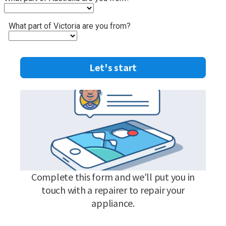
What part of Victoria are you from?