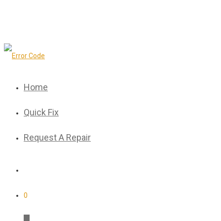
Home
Quick Fix
Request A Repair
0