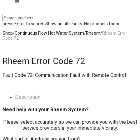
press
Enter
to search
Showing all results:
No products found.
Shop
/
Continuous Flow Hot Water System
/
Rheem
/
Rheem Error
Code 72
Rheem Error Code 72
Fault Code 72: Communication Fault with Remote Control
Description
Need help with your Rheem System?
Please select accurately so we can provide you with the best
service providers in your immediate vicinity.
What part of Australia are you from?