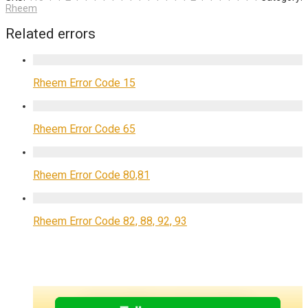
Rheem
Related errors
Rheem Error Code 15
Rheem Error Code 65
Rheem Error Code 80,81
Rheem Error Code 82, 88, 92, 93