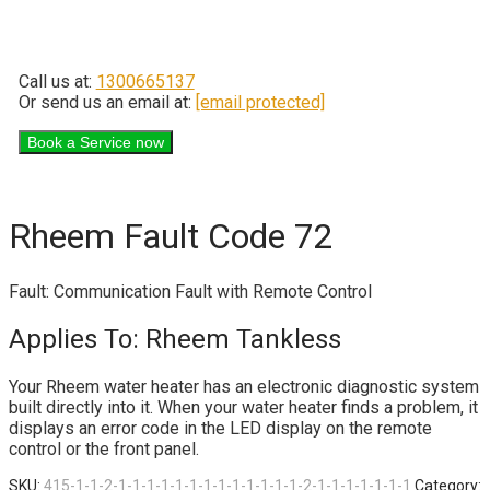
Call us at:
1300665137
Or send us an email at:
[email protected]
Rheem Fault Code 72
Fault: Communication Fault with Remote Control
Applies To: Rheem Tankless
Your Rheem water heater has an electronic diagnostic system
built directly into it. When your water heater finds a problem, it
displays an error code in the LED display on the remote
control or the front panel.
SKU:
415-1-1-2-1-1-1-1-1-1-1-1-1-1-1-1-1-2-1-1-1-1-1-1-1
Category: