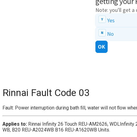
Rinnai Fault Code 03
Fault: Power interruption during bath ﬁll, water will not ﬂow wh
Applies to:
Rinnai Infinity 26 Touch REU-AM2626, WDLInfini
WB, B20 REU-A2024WB B16 REU-A1620WB Units.