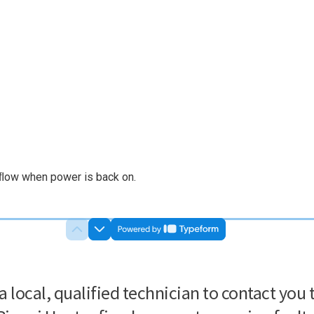
ot ﬂow when power is back on.