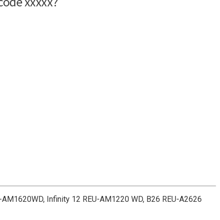
REU-AM1620WD, Infinity 12 REU-AM1220 WD, B26 REU-A2626