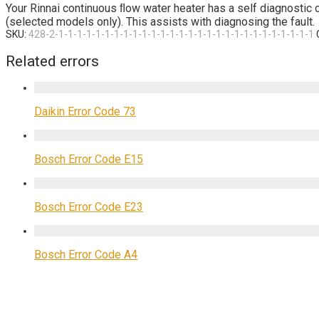
Your Rinnai continuous ﬂow water heater has a self diagnostic cap
(selected models only). This assists with diagnosing the fault.
SKU:
428-2-1-1-1-1-1-1-1-1-1-1-1-1-1-1-1-1-1-1-1-1-1-1-1-1-1-1-1-1
Related errors
Daikin Error Code 73
Bosch Error Code E15
Bosch Error Code E23
Bosch Error Code A4