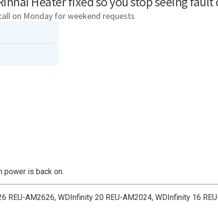
en power is back on.
ty 26 REU-AM2626, WDInfinity 20 REU-AM2024, WDInfinity 16 