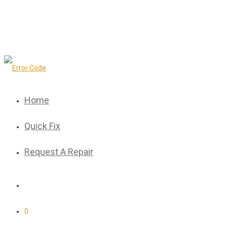
Home
Quick Fix
Request A Repair
0