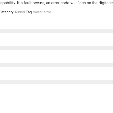
ability. If a fault occurs, an error code will ﬂash on the digital 
Category:
Rinnai
Tag:
water error