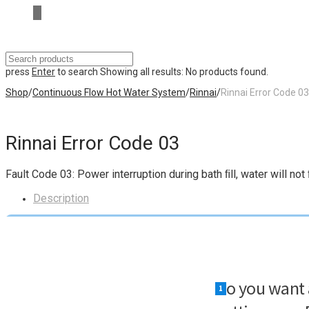
press
Enter
to search
Showing all results:
No products found.
Shop
/
Continuous Flow Hot Water System
/
Rinnai
/
Rinnai Error Code 03
Rinnai Error Code 03
Fault Code 03: Power interruption during bath ﬁll, water will n
Description