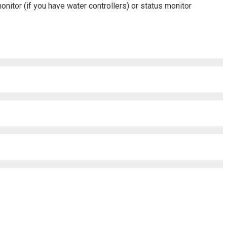
monitor (if you have water controllers) or status monitor