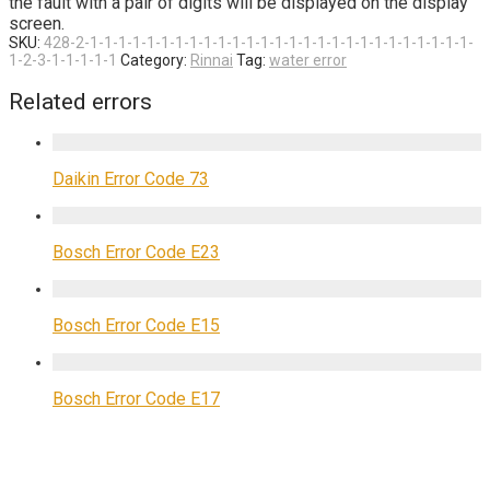
the fault with a pair of digits will be displayed on the display
screen.
SKU:
428-2-1-1-1-1-1-1-1-1-1-1-1-1-1-1-1-1-1-1-1-1-1-1-1-1-1-1-1-
1-2-3-1-1-1-1-1
Category:
Rinnai
Tag:
water error
Related errors
Daikin Error Code 73
Bosch Error Code E23
Bosch Error Code E15
Bosch Error Code E17