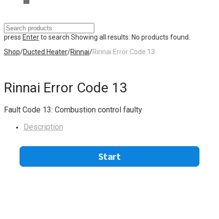
press
Enter
to search
Showing all results:
No products found.
Shop
/
Ducted Heater
/
Rinnai
/
Rinnai Error Code 13
Rinnai Error Code 13
Fault Code 13: Combustion control faulty
Description