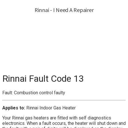
Rinnai Fault Code 13
Fault: Combustion control faulty
Applies to:
Rinnai Indoor Gas Heater
Your Rinnai gas heaters are fitted with self diagnostics
electronics. When a fault occurs, the heater will shut down and