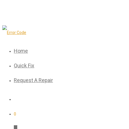
Home
Quick Fix
Request A Repair
0