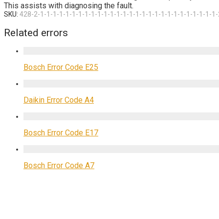
This assists with diagnosing the fault.
SKU:
428-2-1-1-1-1-1-1-1-1-1-1-1-1-1-1-1-1-1-1-1-1-1-1-1-1-1-1-1-1-
Related errors
Bosch Error Code E25
Daikin Error Code A4
Bosch Error Code E17
Bosch Error Code A7