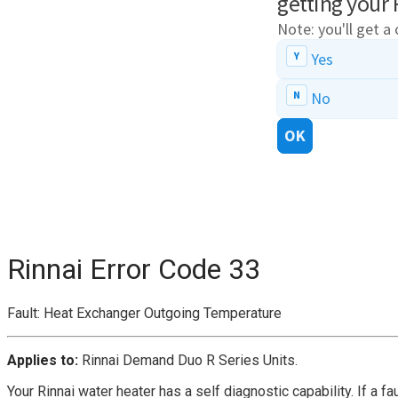
Rinnai Error Code 33
Fault: Heat Exchanger Outgoing Temperature
Applies to:
Rinnai Demand Duo R Series Units.
Your Rinnai water heater has a self diagnostic capability. If a f