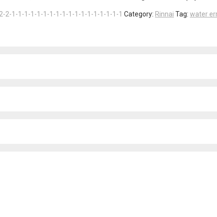
2-2-1-1-1-1-1-1-1-1-1-1-1-1-1-1-1-1-1-1
Category:
Rinnai
Tag:
water er