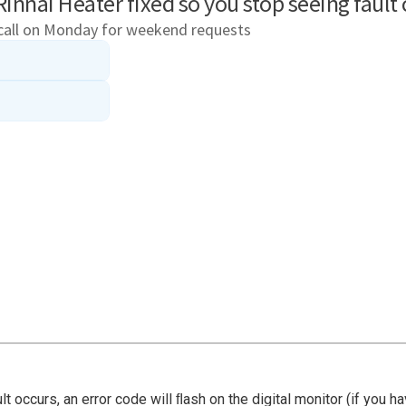
ault occurs, an error code will ﬂash on the digital monitor (if you