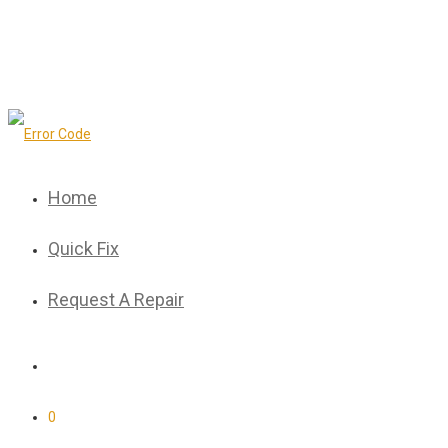
Home
Quick Fix
Request A Repair
0