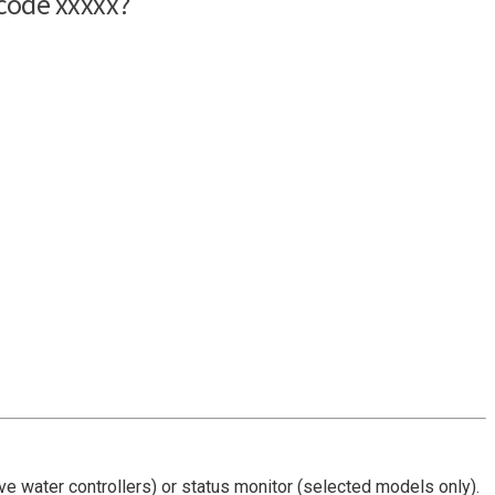
 have water controllers) or status monitor (selected models only).