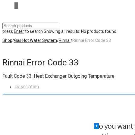
press
Enter
to search
Showing all results:
No products found.
Shop
/
Gas Hot Water System
/
Rinnai
/
Rinnai Error Code 33
Rinnai Error Code 33
Fault Code 33: Heat Exchanger Outgoing Temperature
Description