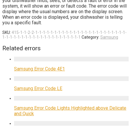
your dishwasher finds, sees, or detects a fault or error in the
system, it will show an error or fault code. The error code will
display where the usual numbers are on the display screen.
When an error code is displayed, your dishwasher is telling
you a specific fault.
SKU:
415-1-1-2-2-1-1-1-1-1-1-1-1-1-1-1-1-1-1-1-1-1-1-1-1-1-1-1-1-
1-1-1-1-1-1-1-1-1-1-1-1-1-1-1-1-1-1-1-1-1
Category:
Samsung
Related errors
Samsung Error Code 4E1
Samsung Error Code LE
Samsung Error Code Lights Highlighted above Delicate
and Quick