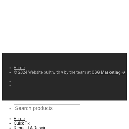
Home
© 2024 Website built with ♥ by the team at
CSG Marketing ➫
Home
Quick Fix
Request A Repair