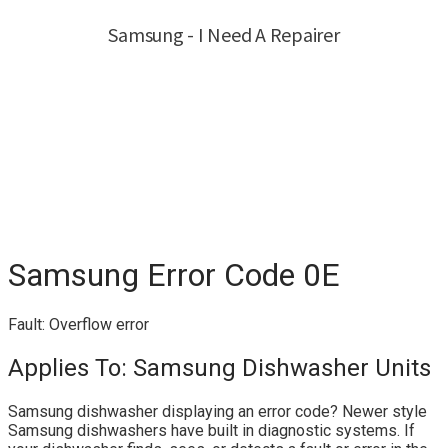
Samsung Error Code 0E
Fault: Overflow error
Applies To: Samsung Dishwasher Units
Samsung dishwasher displaying an error code? Newer style
Samsung dishwashers have built in diagnostic systems. If