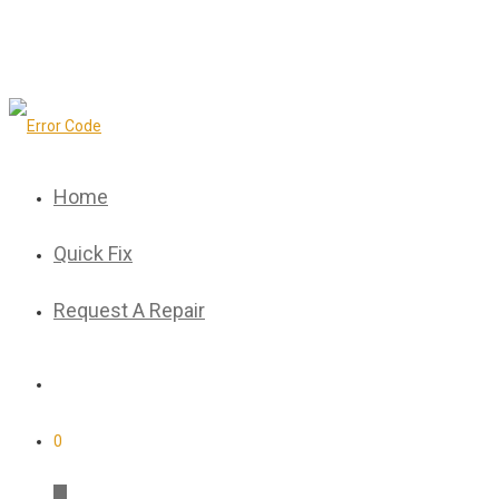
Home
Quick Fix
Request A Repair
0