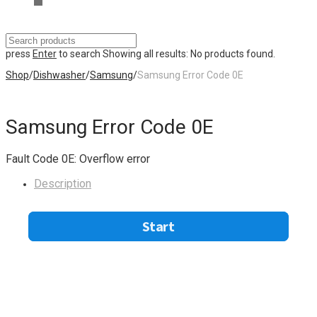
press
Enter
to search
Showing all results:
No products found.
Shop
/
Dishwasher
/
Samsung
/
Samsung Error Code 0E
Samsung Error Code 0E
Fault Code 0E: Overflow error
Description