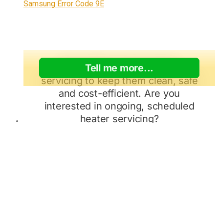
Samsung Error Code 9E