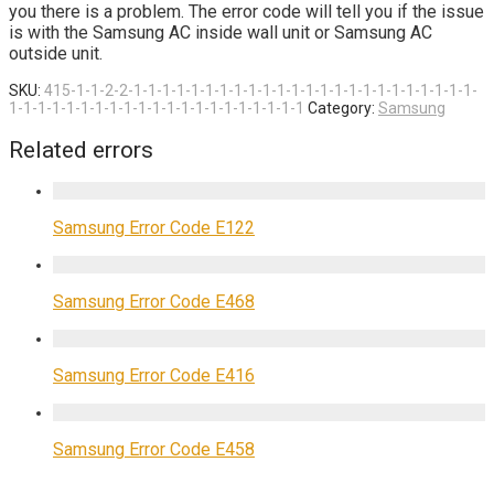
you there is a problem. The error code will tell you if the issue
is with the Samsung AC inside wall unit or Samsung AC
outside unit.
SKU:
415-1-1-2-2-1-1-1-1-1-1-1-1-1-1-1-1-1-1-1-1-1-1-1-1-1-1-1-1-
1-1-1-1-1-1-1-1-1-1-1-1-1-1-1-1-1-1-1-1-1
Category:
Samsung
Related errors
Samsung Error Code E122
Samsung Error Code E468
Samsung Error Code E416
Samsung Error Code E458