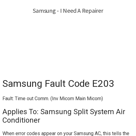
Samsung Fault Code E203
Fault: Time out Comm. (Inv Micom Main Micom)
Applies To: Samsung Split System Air
Conditioner
When error codes appear on your Samsung AC, this tells the