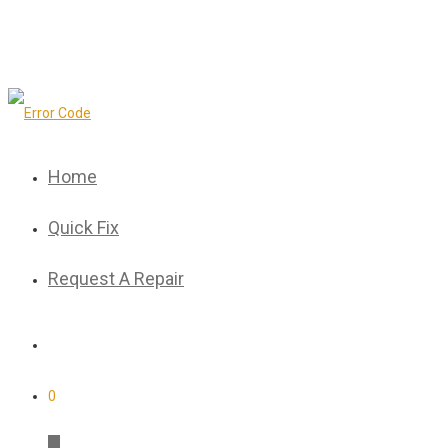
Home
Quick Fix
Request A Repair
0