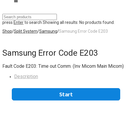
press
Enter
to search
Showing all results:
No products found.
Shop
/
Split System
/
Samsung
/
Samsung Error Code E203
Samsung Error Code E203
Fault Code E203: Time out Comm. (Inv Micom Main Micom)
Description