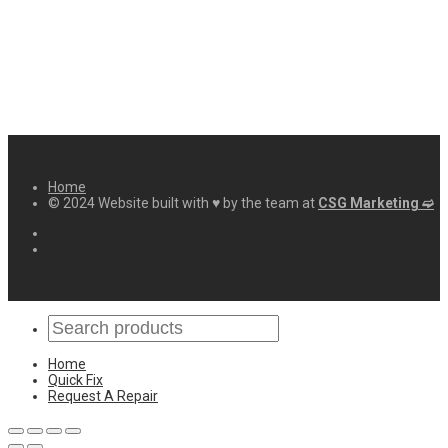
Home
© 2024 Website built with ♥ by the team at
CSG Marketing ➫
Home
Quick Fix
Request A Repair