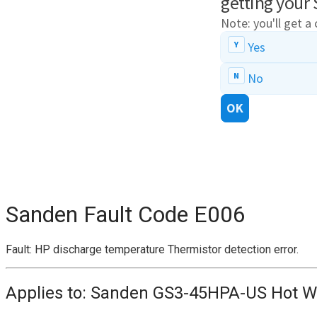
Sanden Fault Code
E006
Fault: HP discharge temperature Thermistor detection error.
Applies to: Sanden GS3-45HPA-US Hot W