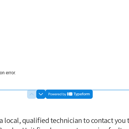
n error.