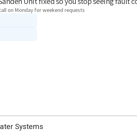
ater Systems