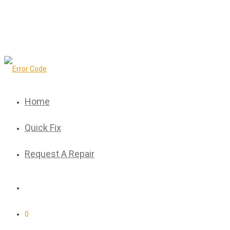
Home
Quick Fix
Request A Repair
0