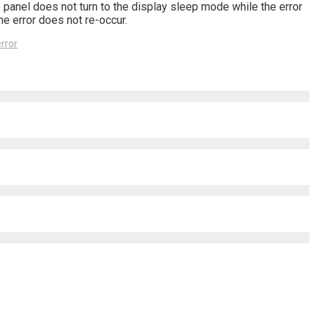
 panel does not turn to the display sleep mode while the error
he error does not re-occur.
rror