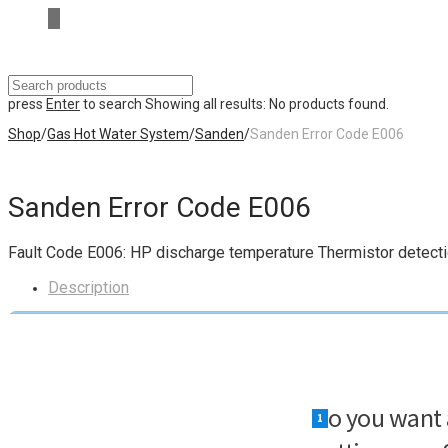
press
Enter
to search
Showing all results:
No products found.
Shop
/
Gas Hot Water System
/
Sanden
/
Sanden Error Code E006
Sanden Error Code E006
Fault Code
E006
: HP discharge temperature Thermistor detectio
Description