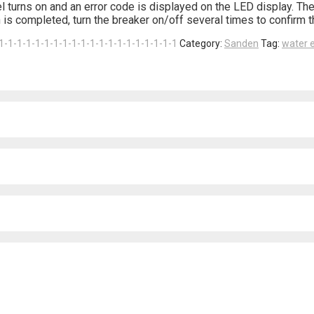
l turns on and an error code is displayed on the LED display. The
is completed, turn the breaker on/off several times to confirm t
1-1-1-1-1-1-1-1-1-1-1-1-1-1-1-1-1-1-1-1
Category:
Sanden
Tag:
water e