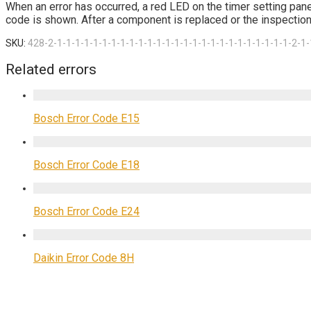
When an error has occurred, a red LED on the timer setting pane
code is shown. After a component is replaced or the inspection 
SKU:
428-2-1-1-1-1-1-1-1-1-1-1-1-1-1-1-1-1-1-1-1-1-1-1-1-1-1-1-2-1-
Related errors
Bosch Error Code E15
Bosch Error Code E18
Bosch Error Code E24
Daikin Error Code 8H