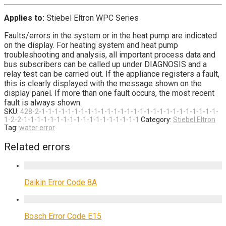
Applies to:
Stiebel Eltron WPC Series
Faults/errors in the system or in the heat pump are indicated
on the display. For heating system and heat pump
troubleshooting and analysis, all important process data and
bus subscribers can be called up under DIAGNOSIS and a
relay test can be carried out. If the appliance registers a fault,
this is clearly displayed with the message shown on the
display panel. If more than one fault occurs, the most recent
fault is always shown.
SKU:
428-2-1-1-1-1-1-1-1-1-1-1-1-1-1-1-1-1-1-1-1-1-1-1-1-1-1-1-1-
1-2-2-1-1-1-1-1-1-1-1-1-1-1-1-1-1-1-1-1-1
Category:
Stiebel Eltron
Tag:
water error
Related errors
Daikin Error Code 8A
Bosch Error Code E15