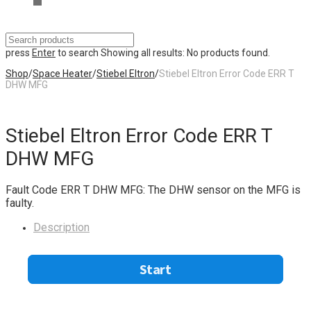
press
Enter
to search
Showing all results:
No products found.
Shop
/
Space Heater
/
Stiebel Eltron
/
Stiebel Eltron Error Code ERR T
DHW MFG
Stiebel Eltron Error Code ERR T
DHW MFG
Fault Code ERR T DHW MFG: The DHW sensor on the MFG is
faulty.
Description