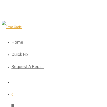
Home
Quick Fix
Request A Repair
0