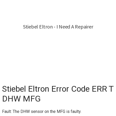
Stiebel Eltron Error Code ERR T
DHW MFG
Fault: The DHW sensor on the MFG is faulty.