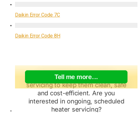
Daikin Error Code 7C
Daikin Error Code 8H