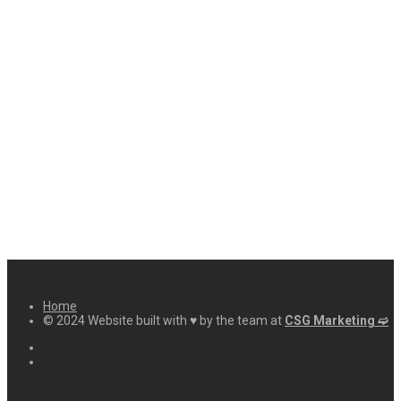
Home
© 2024 Website built with ♥ by the team at
CSG Marketing ➫