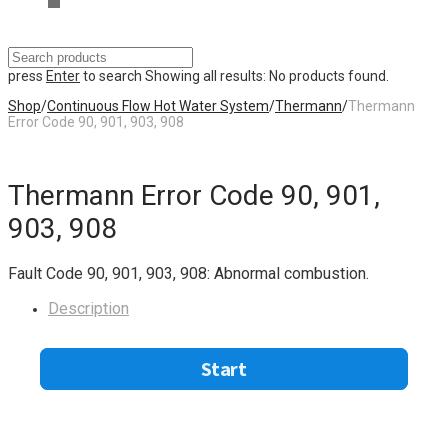
press
Enter
to search
Showing all results:
No products found.
Shop
/
Continuous Flow Hot Water System
/
Thermann
/
Thermann
Error Code 90, 901, 903, 908
Thermann Error Code 90, 901,
903, 908
Fault Code 90, 901, 903, 908: Abnormal combustion.
Description