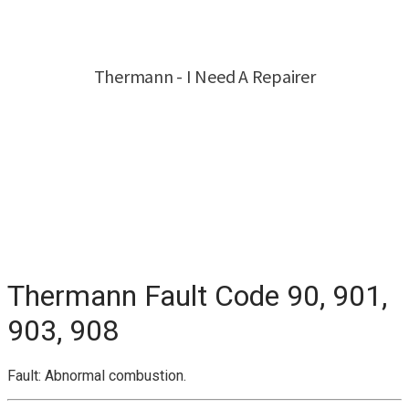
Thermann Fault Code 90, 901,
903, 908
Fault: Abnormal combustion.