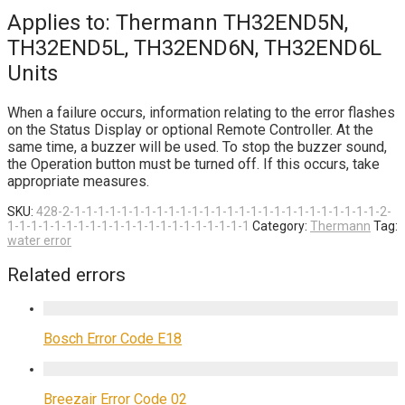
Applies to: Thermann TH32END5N,
TH32END5L, TH32END6N, TH32END6L
Units
When a failure occurs, information relating to the error flashes
on the Status Display or optional Remote Controller. At the
same time, a buzzer will be used. To stop the buzzer sound,
the Operation button must be turned off. If this occurs, take
appropriate measures.
SKU:
428-2-1-1-1-1-1-1-1-1-1-1-1-1-1-1-1-1-1-1-1-1-1-1-1-1-1-1-2-
1-1-1-1-1-1-1-1-1-1-1-1-1-1-1-1-1-1-1-1-1
Category:
Thermann
Tag:
water error
Related errors
Bosch Error Code E18
Breezair Error Code 02