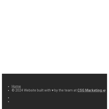
Home
© 2024 Website built with ♥ by the team at
CSG Marketing ➫