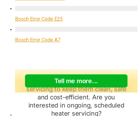
Bosch Error Code E25
Bosch Error Code A7