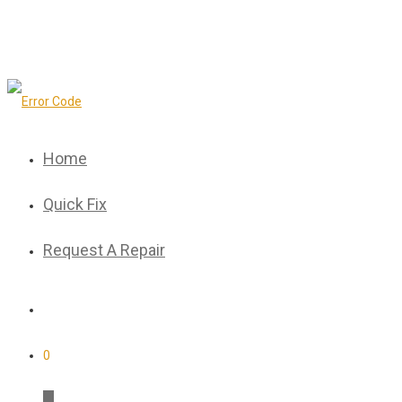
Home
Quick Fix
Request A Repair
0