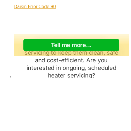
Daikin Error Code 80