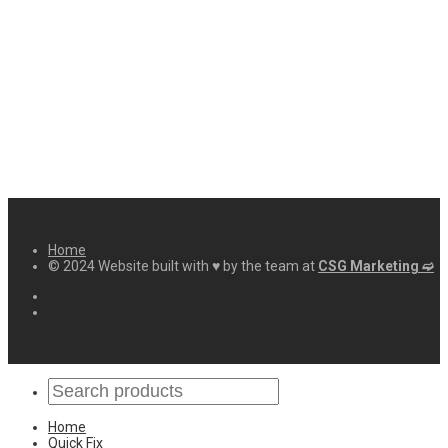
Home
© 2024 Website built with ♥ by the team at
CSG Marketing ➫
Home
Quick Fix