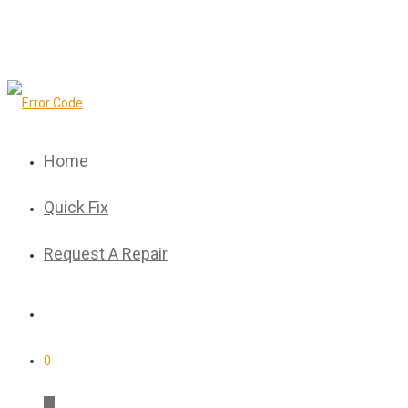
Home
Quick Fix
Request A Repair
0