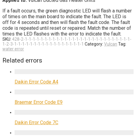
Applies to:
Vulcan Ducted Gas Heater Units
If a fault occurs, the green diagnostic LED will flash a number
of times on the main board to indicate the fault. The LED is
off for 4 seconds and then will flash the fault code. The fault
code is repeated until reset or repaired. Match the number of
times the LED flashes with the error to indicate the fault.
SKU:
428-2-1-1-1-1-1-1-1-1-1-1-1-1-1-1-1-1-1-1-1-1-1-1-1-1-1-1-1-
1-2-3-1-1-1-1-1-1-1-1-1-1-1-1-1-1-1-1-1-1
Category:
Vulcan
Tag:
water error
Related errors
Daikin Error Code A4
Braemar Error Code E9
Daikin Error Code 7C