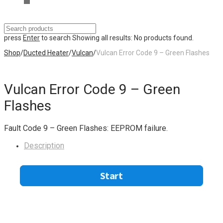
press
Enter
to search
Showing all results:
No products found.
Shop
/
Ducted Heater
/
Vulcan
/
Vulcan Error Code 9 – Green Flashes
Vulcan Error Code 9 – Green
Flashes
Fault Code 9 – Green Flashes: EEPROM failure.
Description