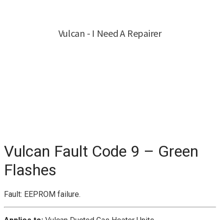
Vulcan Fault Code 9 – Green
Flashes
Fault: EEPROM failure.