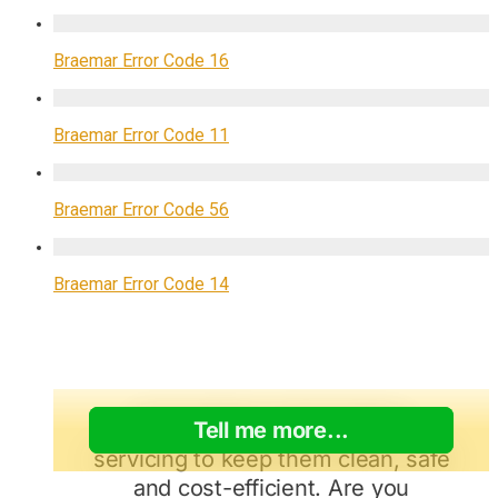
Braemar Error Code 16
Braemar Error Code 11
Braemar Error Code 56
Braemar Error Code 14