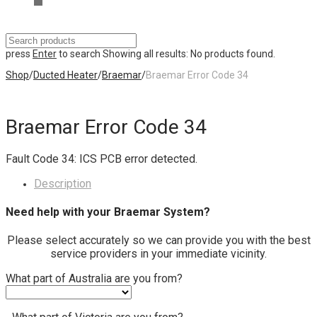
press
Enter
to search
Showing all results:
No products found.
Shop
/
Ducted Heater
/
Braemar
/
Braemar Error Code 34
Braemar Error Code 34
Fault Code 34: ICS PCB error detected.
Description
Need help with your Braemar System?
Please select accurately so we can provide you with the best
service providers in your immediate vicinity.
What part of Australia are you from?