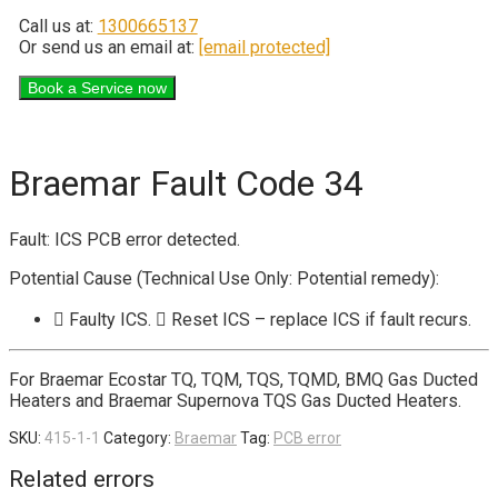
Call us at:
1300665137
Or send us an email at:
[email protected]
Braemar Fault Code 34
Fault: ICS PCB error detected.
Potential Cause (Technical Use Only: Potential remedy):
 Faulty ICS.  Reset ICS – replace ICS if fault recurs.
For Braemar Ecostar TQ, TQM, TQS, TQMD, BMQ Gas Ducted
Heaters and Braemar Supernova TQS Gas Ducted Heaters.
SKU:
415-1-1
Category:
Braemar
Tag:
PCB error
Related errors