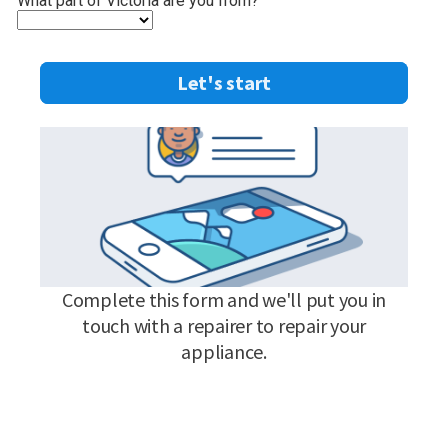
What part of Victoria are you from?