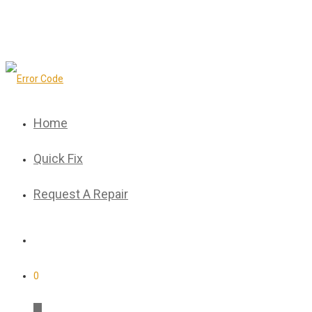
Home
Quick Fix
Request A Repair
0