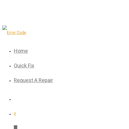
Home
Quick Fix
Request A Repair
0