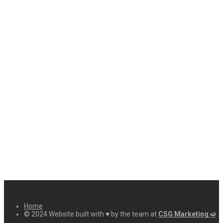
Home
© 2024 Website built with ♥ by the team at
CSG Marketing ➫