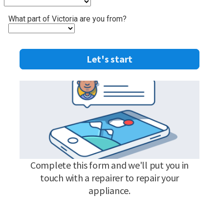
What part of Victoria are you from?