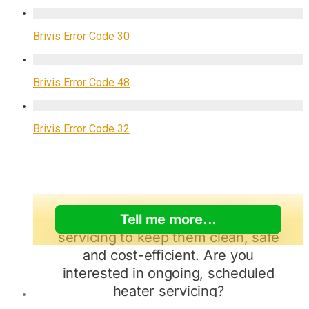
Brivis Error Code 30
Brivis Error Code 48
Brivis Error Code 32