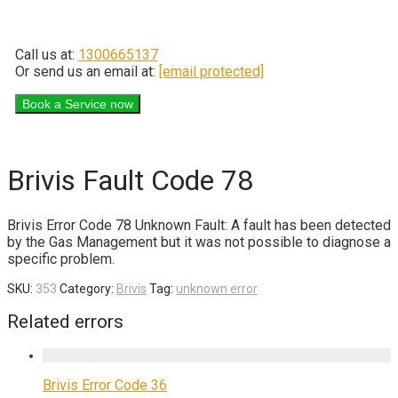
Call us at:
1300665137
Or send us an email at:
[email protected]
Brivis Fault Code 78
Brivis Error Code 78 Unknown Fault: A fault has been detected
by the Gas Management but it was not possible to diagnose a
specific problem.
SKU:
353
Category:
Brivis
Tag:
unknown error
Related errors
Brivis Error Code 36