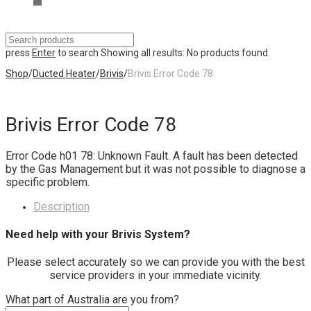
press
Enter
to search
Showing all results:
No products found.
Shop
/
Ducted Heater
/
Brivis
/
Brivis Error Code 78
Brivis Error Code 78
Error Code h01 78: Unknown Fault. A fault has been detected
by the Gas Management but it was not possible to diagnose a
specific problem.
Description
Need help with your Brivis System?
Please select accurately so we can provide you with the best
service providers in your immediate vicinity.
What part of Australia are you from?