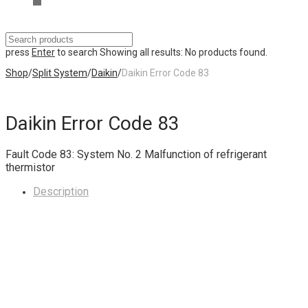
press
Enter
to search
Showing all results:
No products found.
Shop
/
Split System
/
Daikin
/
Daikin Error Code 83
Daikin Error Code 83
Fault Code 83: System No. 2 Malfunction of refrigerant
thermistor
Description