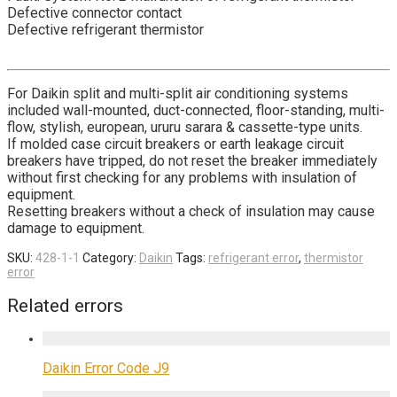
Defective connector contact
Defective refrigerant thermistor
For Daikin split and multi-split air conditioning systems
included wall-mounted, duct-connected, floor-standing, multi-
flow, stylish, european, ururu sarara & cassette-type units.
If molded case circuit breakers or earth leakage circuit
breakers have tripped, do not reset the breaker immediately
without first checking for any problems with insulation of
equipment.
Resetting breakers without a check of insulation may cause
damage to equipment.
SKU:
428-1-1
Category:
Daikin
Tags:
refrigerant error
,
thermistor
error
Related errors
Daikin Error Code J9