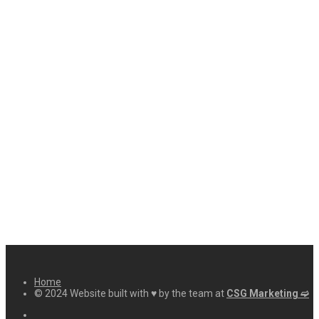
Home
© 2024 Website built with ♥ by the team at
CSG Marketing ➫