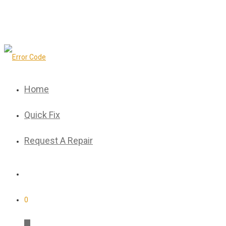
Home
Quick Fix
Request A Repair
0