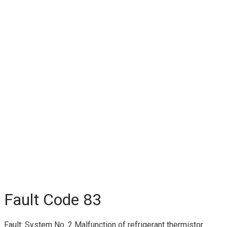
Fault Code 83
Fault: System No. 2 Malfunction of refrigerant thermistor