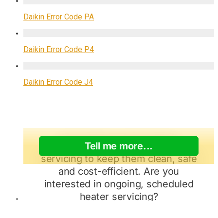
Daikin Error Code PA
Daikin Error Code P4
Daikin Error Code J4