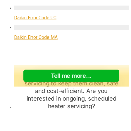
Daikin Error Code UC
Daikin Error Code MA