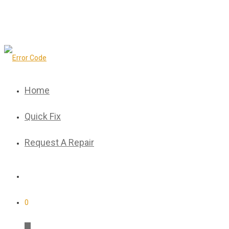
Home
Quick Fix
Request A Repair
0