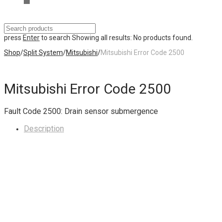
press
Enter
to search
Showing all results:
No products found.
Shop
/
Split System
/
Mitsubishi
/
Mitsubishi Error Code 2500
Mitsubishi Error Code 2500
Fault Code 2500: Drain sensor submergence
Description