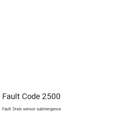
Fault Code 2500
Fault: Drain sensor submergence