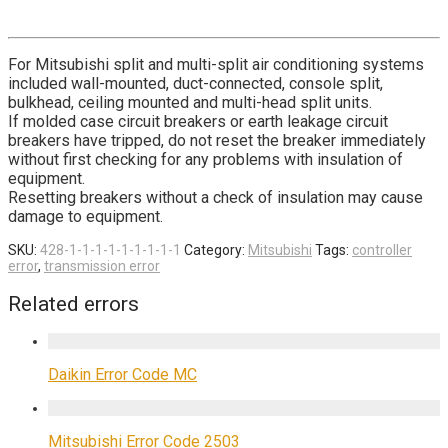
For Mitsubishi split and multi-split air conditioning systems
included wall-mounted, duct-connected, console split,
bulkhead, ceiling mounted and multi-head split units.
If molded case circuit breakers or earth leakage circuit
breakers have tripped, do not reset the breaker immediately
without first checking for any problems with insulation of
equipment.
Resetting breakers without a check of insulation may cause
damage to equipment.
SKU:
428-1-1-1-1-1-1-1-1-1
Category:
Mitsubishi
Tags:
controller
error
,
transmission error
Related errors
Daikin Error Code MC
Mitsubishi Error Code 2503