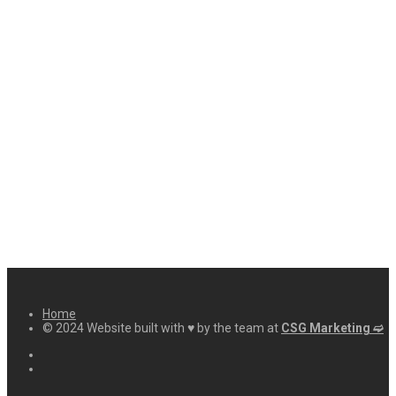
Home
© 2024 Website built with ♥ by the team at
CSG Marketing ➫