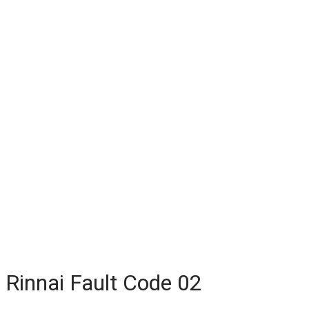
Rinnai Fault Code 02