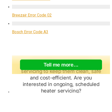
Breezair Error Code 02
Bosch Error Code A3