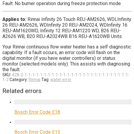
Fault: No burner operation during freeze protection mode
Applies to:
Rinnai Infinity 26 Touch REU-AM2626, WDLInfinity
26 REU-AM2626, WDInfinity 20 REU-AM2024, WDInfinity 16
REU-AM1620WD, Infinity 12 REU-AM1220 WD, B26 REU-
A2626 WB, B20 REU-A2024WB B16 REU-A1620WB Units.
Your Rinnai continuous ﬂow water heater has a self diagnostic
capability. If a fault occurs, an error code will ﬂash on the
digital monitor (if you have water controllers) or status
monitor (selected models only). This assists with diagnosing
the fault.
SKU:
428-2-1-1-1-1-1-1-1-1-1-1-1-1-1-1-1-1-1-1-1-1-1-1-1-1-1-1-1-
1-2
Category:
Rinnai
Tag:
water error
Related errors
Bosch Error Code E18
Bosch Error Code E15