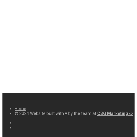
Home
© 2024 Website built with ♥ by the team at
CSG Marketing ➫