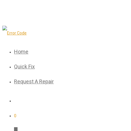
Home
Quick Fix
Request A Repair
0