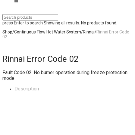
press
Enter
to search
Showing all results:
No products found.
Shop
/
Continuous Flow Hot Water System
/
Rinnai
/
Rinnai Error Code
02
Rinnai Error Code 02
Fault Code 02: No burner operation during freeze protection
mode
Description