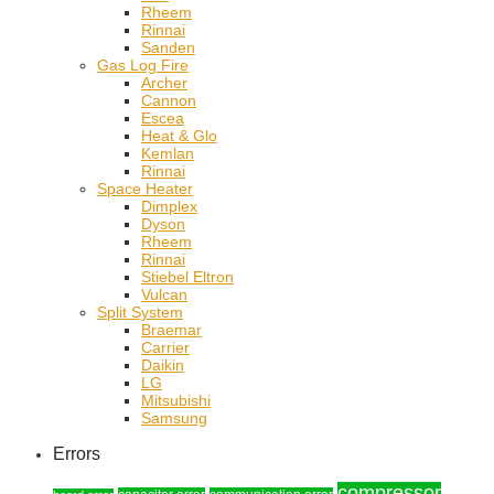
Rheem
Rinnai
Sanden
Gas Log Fire
Archer
Cannon
Escea
Heat & Glo
Kemlan
Rinnai
Space Heater
Dimplex
Dyson
Rheem
Rinnai
Stiebel Eltron
Vulcan
Split System
Braemar
Carrier
Daikin
LG
Mitsubishi
Samsung
Errors
compressor