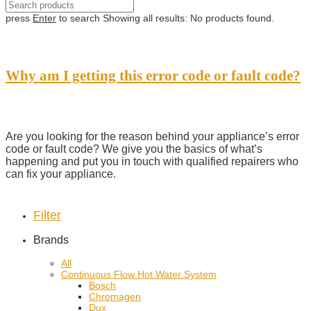
press
Enter
to search
Showing all results:
No products found.
Why am I getting this error code or fault code?
Are you looking for the reason behind your appliance’s error
code or fault code? We give you the basics of what’s
happening and put you in touch with qualified repairers who
can fix your appliance.
Filter
Brands
All
Continuous Flow Hot Water System
Bosch
Chromagen
Dux