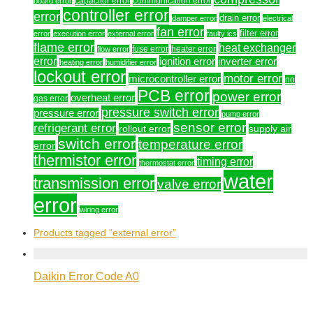
capacitor error
communication error
board error
controller error
error
drain error
damper error
electrical
fan error
filter error
error
execution error
external error
faulty ics
flame error
heat exchanger
fuse error
heater error
flow error
error
ignition error
inverter error
heating error
humidifier error
lockout error
motor error
microcontroller error
no
PCB error
power error
overheat error
gas error
pressure switch error
pressure error
pump error
sensor error
refrigerant error
rollout error
supply air
switch error
temperature error
error
thermistor error
timing error
thermostat error
water
transmission error
valve error
error
wiring error
Products tagged
“external error”
Daikin Error Code A0