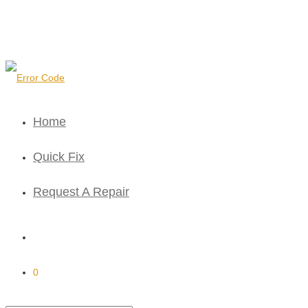
Home
Quick Fix
Request A Repair
0