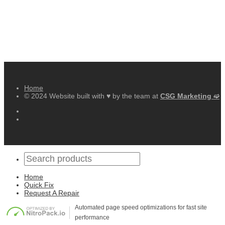
Home
© 2024 Website built with ♥ by the team at
CSG Marketing ➫
Home
Quick Fix
Request A Repair