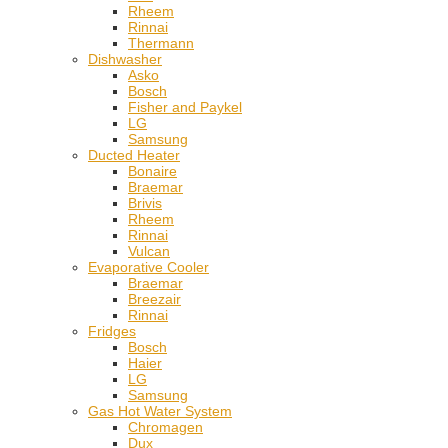
Rheem
Rinnai
Thermann
Dishwasher
Asko
Bosch
Fisher and Paykel
LG
Samsung
Ducted Heater
Bonaire
Braemar
Brivis
Rheem
Rinnai
Vulcan
Evaporative Cooler
Braemar
Breezair
Rinnai
Fridges
Bosch
Haier
LG
Samsung
Gas Hot Water System
Chromagen
Dux