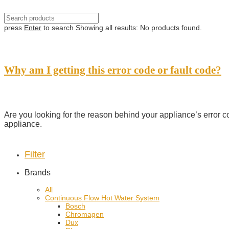
press
Enter
to search
Showing all results:
No products found.
Why am I getting this error code or fault code?
Are you looking for the reason behind your appliance’s error c
appliance.
Filter
Brands
All
Continuous Flow Hot Water System
Bosch
Chromagen
Dux