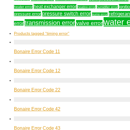
heat exchanger error
igniti
heater error
heating error
humidifier error
pressure switch error
refrigeran
pressure error
pump error
water e
transmission error
valve error
error
Products tagged
“timing error”
Bonaire Error Code 11
Bonaire Error Code 12
Bonaire Error Code 22
Bonaire Error Code 42
Bonaire Error Code 43