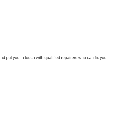
d put you in touch with qualified repairers who can fix your