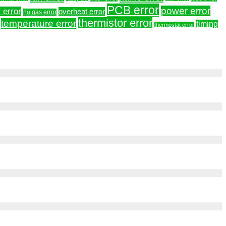
PCB error
power error
 error
overheat error
no gas error
thermistor error
temperature error
timing
thermostat error