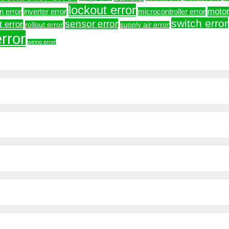
lockout error
motor
on error
microcontroller error
inverter error
switch error
sensor error
t error
rollout error
supply air error
rror
wiring error