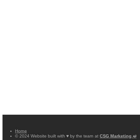
Home
© 2024 Website built with ♥ by the team at
CSG Marketing ➫