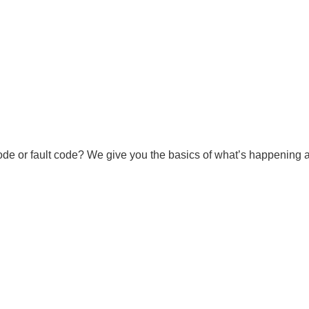
ode or fault code? We give you the basics of what’s happening an