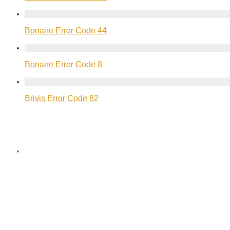
Bonaire Error Code 44
Bonaire Error Code 8
Brivis Error Code 82