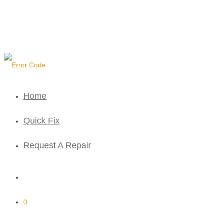
Home
Quick Fix
Request A Repair
0