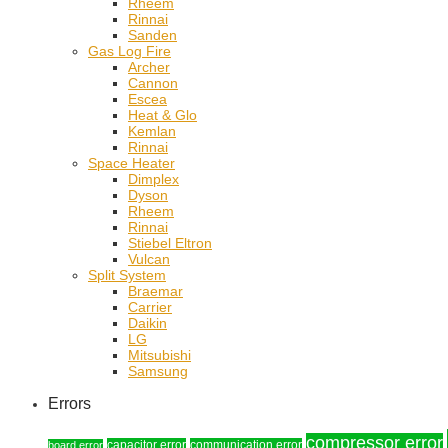
Rheem
Rinnai
Sanden
Gas Log Fire
Archer
Cannon
Escea
Heat & Glo
Kemlan
Rinnai
Space Heater
Dimplex
Dyson
Rheem
Rinnai
Stiebel Eltron
Vulcan
Split System
Braemar
Carrier
Daikin
LG
Mitsubishi
Samsung
Errors
compressor error
capacitor error
communication error
board error