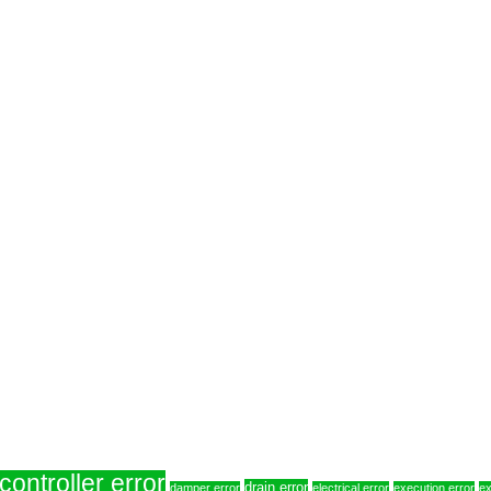
controller error
drain error
damper error
electrical error
execution error
ex