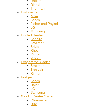
Rheem
Rinnai
Thermann
Dishwasher
Asko
Bosch
Fisher and Paykel
LG
Samsung
Ducted Heater
Bonaire
Braemar
Brivis
Rheem
Rinnai
Vulcan
Evaporative Cooler
Braemar
Breezair
Rinnai
Fridges
Bosch
Haier
LG
Samsung
Gas Hot Water System
Chromagen
Dux