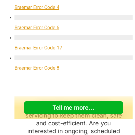
Braemar Error Code 4
Braemar Error Code 6
Braemar Error Code 17
Braemar Error Code 8