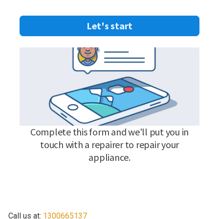
Call us at:
1300665137