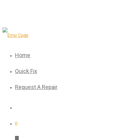
Home
Quick Fix
Request A Repair
0