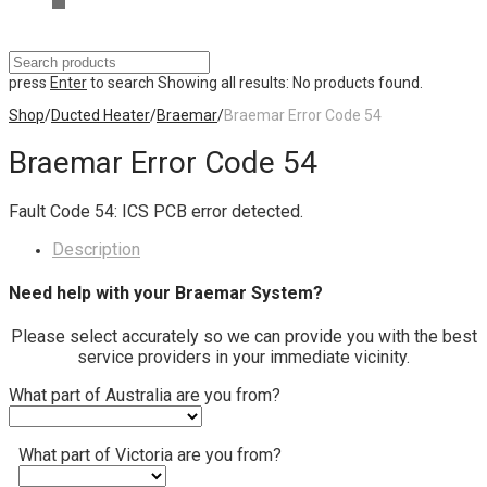
press
Enter
to search
Showing all results:
No products found.
Shop
/
Ducted Heater
/
Braemar
/
Braemar Error Code 54
Braemar Error Code 54
Fault Code 54: ICS PCB error detected.
Description
Need help with your Braemar System?
Please select accurately so we can provide you with the best
service providers in your immediate vicinity.
What part of Australia are you from?
What part of Victoria are you from?