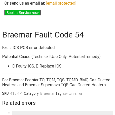
Or send us an email at:
[email protected]
Braemar Fault Code 54
Fault: ICS PCB error detected.
Potential Cause (Technical Use Only: Potential remedy):
 Faulty ICS.  Replace ICS.
For Braemar Ecostar TQ, TQM, TQS, TQMD, BMQ Gas Ducted
Heaters and Braemar Supernova TQS Gas Ducted Heaters.
SKU:
415-1-1
Category:
Braemar
Tag:
switch error
Related errors