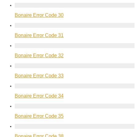
Bonaire Error Code 30
Bonaire Error Code 31
Bonaire Error Code 32
Bonaire Error Code 33
Bonaire Error Code 34
Bonaire Error Code 35
Bonaire Error Code 38