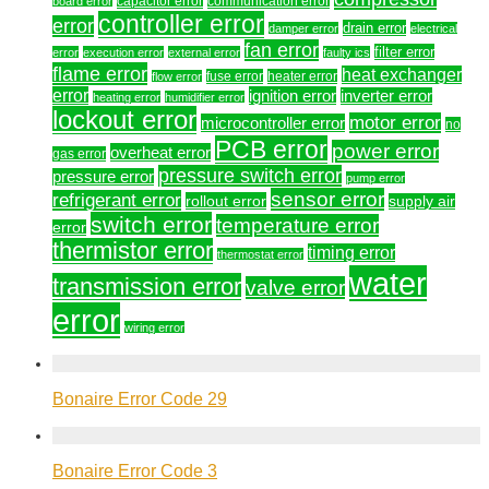
capacitor error
communication error
board error
controller error
error
drain error
damper error
electrical
fan error
filter error
error
execution error
external error
faulty ics
flame error
heat exchanger
fuse error
heater error
flow error
error
ignition error
inverter error
heating error
humidifier error
lockout error
motor error
microcontroller error
no
PCB error
power error
overheat error
gas error
pressure switch error
pressure error
pump error
sensor error
refrigerant error
rollout error
supply air
switch error
temperature error
error
thermistor error
timing error
thermostat error
water
transmission error
valve error
error
wiring error
Bonaire Error Code 29
Bonaire Error Code 3