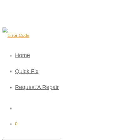
Home
Quick Fix
Request A Repair
0