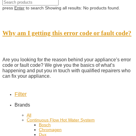
press
Enter
to search
Showing all results:
No products found.
Why am I getting this error code or fault code?
Are you looking for the reason behind your appliance’s error
code or fault code? We give you the basics of what’s
happening and put you in touch with qualified repairers who
can fix your appliance.
Filter
Brands
All
Continuous Flow Hot Water System
Bosch
Chromagen
Dux