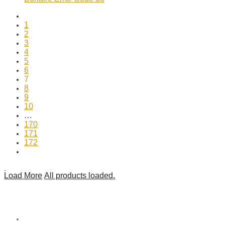
1
2
3
4
5
6
7
8
9
10
…
170
171
172
Load More
All products loaded.