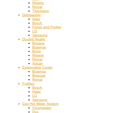
Rheem
Rinnai
Thermann
Dishwasher
Asko
Bosch
Fisher and Paykel
LG
Samsung
Ducted Heater
Bonaire
Braemar
Brivis
Rheem
Rinnai
Vulcan
Evaporative Cooler
Braemar
Breezair
Rinnai
Fridges
Bosch
Haier
LG
Samsung
Gas Hot Water System
Chromagen
Dux