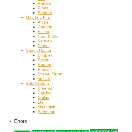
Rheem
Rinnai
Sanden
Gas Log Fire
Archer
Cannon
Escea
Heat & Glo
Kemlan
Rinnai
Space Heater
Dimplex
Dyson
Rheem
Rinnai
Stiebel Eltron
Vulcan
Split System
Braemar
Carrier
Daikin
LG
Mitsubishi
Samsung
Errors
compressor