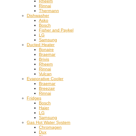
Rheem
Rinnai
Thermann
Dishwasher
Asko
Bosch
Fisher and Paykel
LG
Samsung
Ducted Heater
Bonaire
Braemar
Brivis
Rheem
Rinnai
Vulcan
Evaporative Cooler
Braemar
Breezair
Rinnai
Fridges
Bosch
Haier
LG
Samsung
Gas Hot Water System
Chromagen
Dux