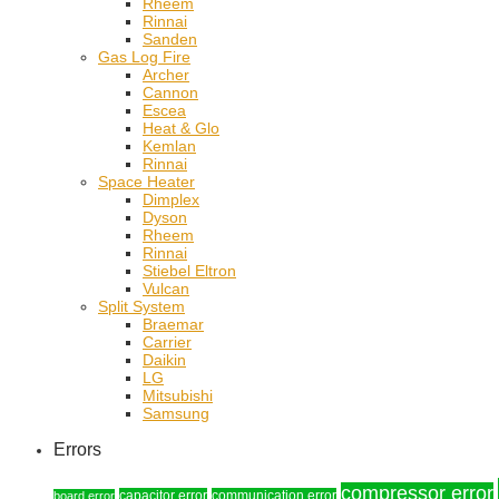
Rheem
Rinnai
Sanden
Gas Log Fire
Archer
Cannon
Escea
Heat & Glo
Kemlan
Rinnai
Space Heater
Dimplex
Dyson
Rheem
Rinnai
Stiebel Eltron
Vulcan
Split System
Braemar
Carrier
Daikin
LG
Mitsubishi
Samsung
Errors
compressor error
capacitor error
communication error
board error