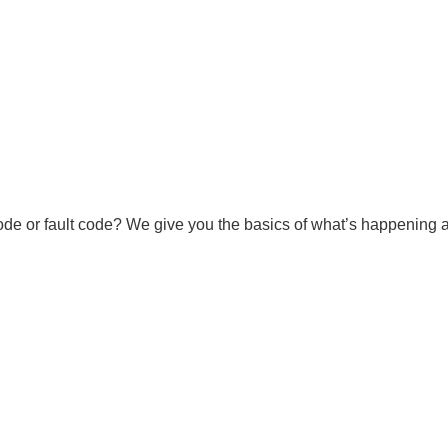
ode or fault code? We give you the basics of what’s happening an