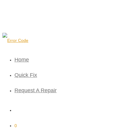
Home
Quick Fix
Request A Repair
0