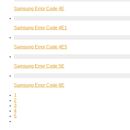
Samsung Error Code 4E
Samsung Error Code 4E1
Samsung Error Code 4E5
Samsung Error Code 5E
Samsung Error Code 6E
1
2
3
4
5