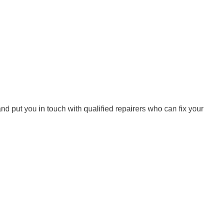
d put you in touch with qualified repairers who can fix your