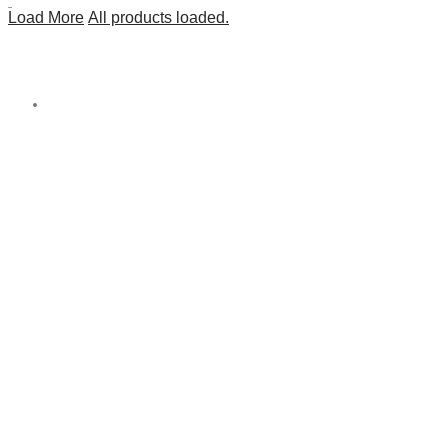
Load More
All products loaded.