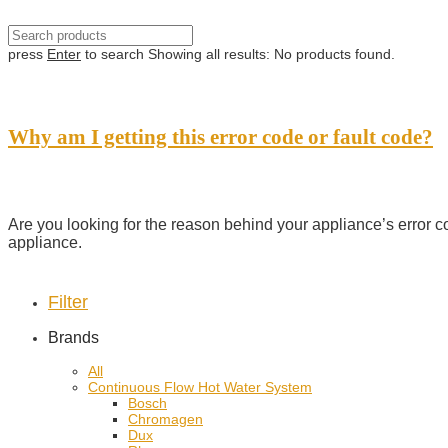
press
Enter
to search
Showing all results:
No products found.
Why am I getting this error code or fault code?
Are you looking for the reason behind your appliance’s error c
appliance.
Filter
Brands
All
Continuous Flow Hot Water System
Bosch
Chromagen
Dux