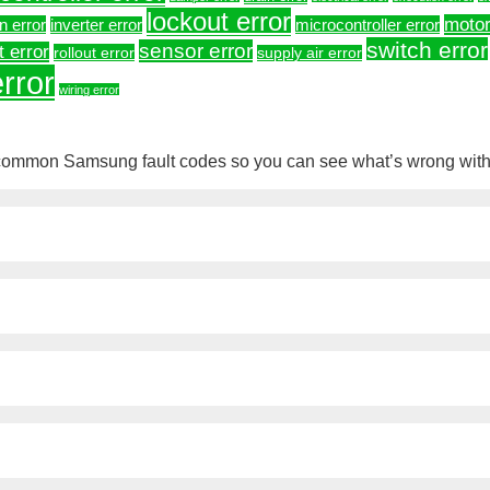
lockout error
motor
on error
microcontroller error
inverter error
switch error
sensor error
t error
rollout error
supply air error
rror
wiring error
 common Samsung fault codes so you can see what’s wrong with 