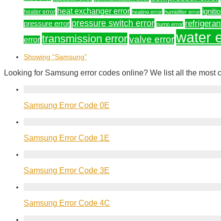
heat exchanger error
igniti
heater error
heating error
humidifier error
pressure switch error
refrigeran
pressure error
pump error
water e
transmission error
valve error
error
Showing
“Samsung”
Looking for Samsung error codes online? We list all the most
Samsung Error Code 0E
Samsung Error Code 1E
Samsung Error Code 3E
Samsung Error Code 4C