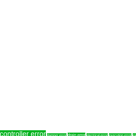
controller error
drain error
damper error
electrical error
execution error
ex