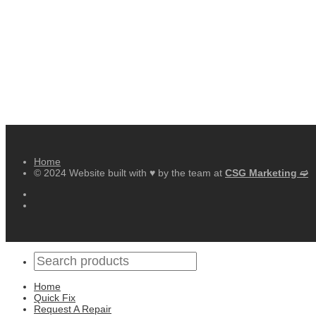
Home
© 2024 Website built with ♥ by the team at
CSG Marketing ➫
Home
Quick Fix
Request A Repair