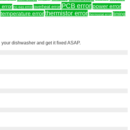
PCB error
power error
 error
overheat error
no gas error
thermistor error
temperature error
timing
thermostat error
your dishwasher and get it fixed ASAP.