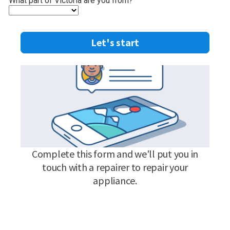
What part of Victoria are you from?