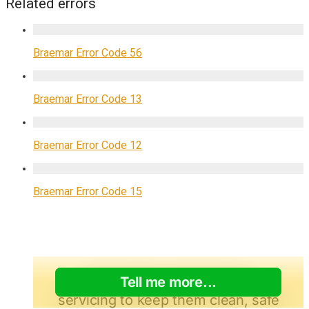
Related errors
Braemar Error Code 56
Braemar Error Code 13
Braemar Error Code 12
Braemar Error Code 15