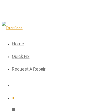
Home
Quick Fix
Request A Repair
0