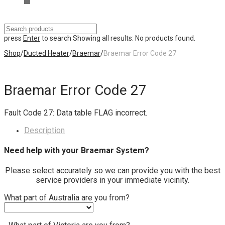
press
Enter
to search
Showing all results:
No products found.
Shop
/
Ducted Heater
/
Braemar
/
Braemar Error Code 27
Braemar Error Code 27
Fault Code 27: Data table FLAG incorrect.
Description
Need help with your Braemar System?
Please select accurately so we can provide you with the best
service providers in your immediate vicinity.
What part of Australia are you from?