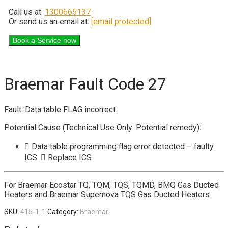
Call us at:
1300665137
Or send us an email at:
[email protected]
Braemar Fault Code 27
Fault: Data table FLAG incorrect.
Potential Cause (Technical Use Only: Potential remedy):
 Data table programming flag error detected – faulty
ICS.  Replace ICS.
For Braemar Ecostar TQ, TQM, TQS, TQMD, BMQ Gas Ducted
Heaters and Braemar Supernova TQS Gas Ducted Heaters.
SKU:
415-1-1
Category:
Braemar