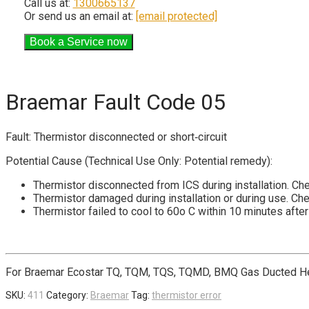
Call us at:
1300665137
Or send us an email at:
[email protected]
Braemar Fault Code 05
Fault: Thermistor disconnected or short‐circuit
Potential Cause (Technical Use Only: Potential remedy):
Thermistor disconnected from ICS during installation. Che
Thermistor damaged during installation or during use. Ch
Thermistor failed to cool to 60o C within 10 minutes afte
For Braemar Ecostar TQ, TQM, TQS, TQMD, BMQ Gas Ducted He
SKU:
411
Category:
Braemar
Tag:
thermistor error