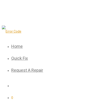
Home
Quick Fix
Request A Repair
0