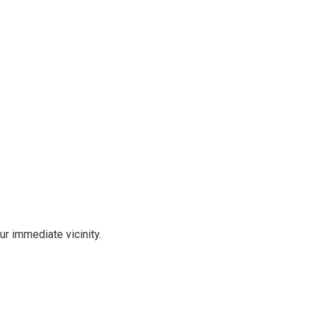
r immediate vicinity.