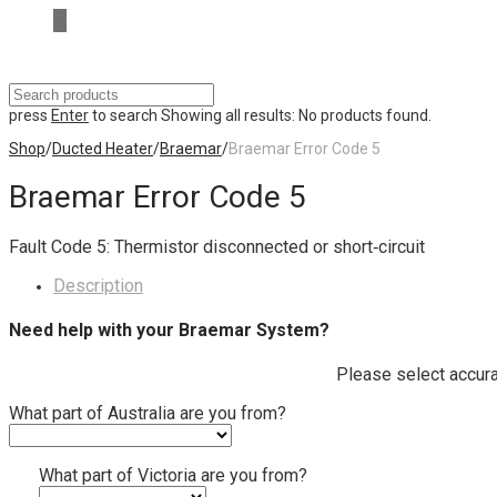
press
Enter
to search
Showing all results:
No products found.
Shop
/
Ducted Heater
/
Braemar
/
Braemar Error Code 5
Braemar Error Code 5
Fault Code 5: Thermistor disconnected or short‐circuit
Description
Need help with your Braemar System?
Please select accura
What part of Australia are you from?
What part of Victoria are you from?