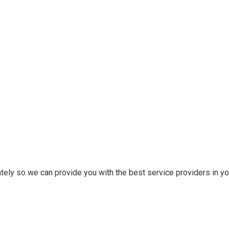
tely so we can provide you with the best service providers in you