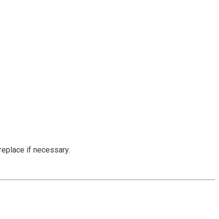
replace if necessary.