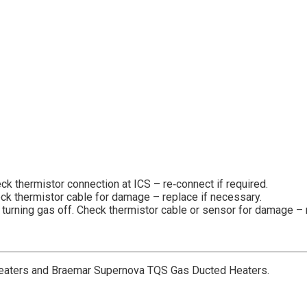
ck thermistor connection at ICS – re‐connect if required.
eck thermistor cable for damage – replace if necessary.
r turning gas off. Check thermistor cable or sensor for damage – 
aters and Braemar Supernova TQS Gas Ducted Heaters.