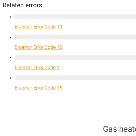
Related errors
Braemar Error Code 13
Braemar Error Code 16
Braemar Error Code 2
Braemar Error Code 15