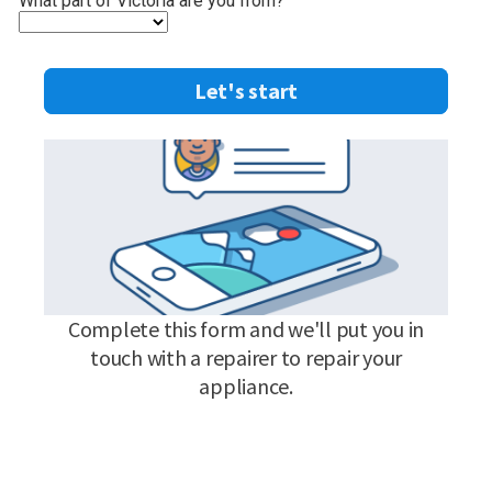
What part of Victoria are you from?