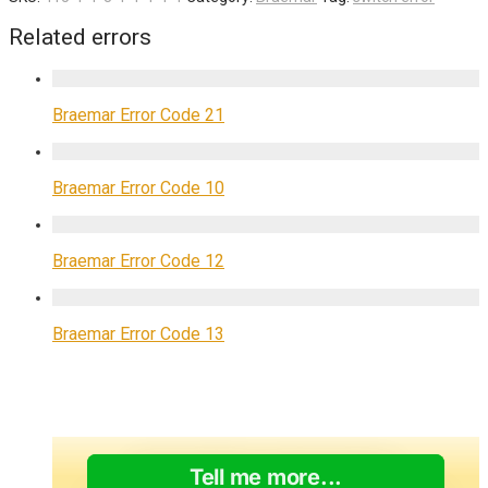
Related errors
Braemar Error Code 21
Braemar Error Code 10
Braemar Error Code 12
Braemar Error Code 13