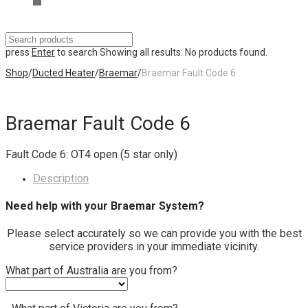
press
Enter
to search
Showing all results:
No products found.
Shop
/
Ducted Heater
/
Braemar
/
Braemar Fault Code 6
Braemar Fault Code 6
Fault Code 6: OT4 open (5 star only)
Description
Need help with your Braemar System?
Please select accurately so we can provide you with the best
service providers in your immediate vicinity.
What part of Australia are you from?