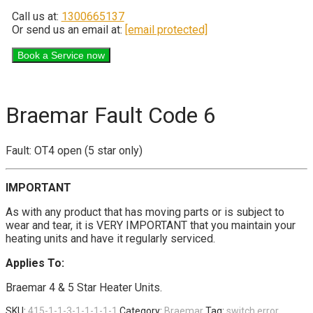
Call us at:
1300665137
Or send us an email at:
[email protected]
Braemar Fault Code 6
Fault: OT4 open (5 star only)
IMPORTANT
As with any product that has moving parts or is subject to
wear and tear, it is VERY IMPORTANT that you maintain your
heating units and have it regularly serviced.
Applies To:
Braemar 4 & 5 Star Heater Units.
SKU:
415-1-1-3-1-1-1-1-1
Category:
Braemar
Tag:
switch error