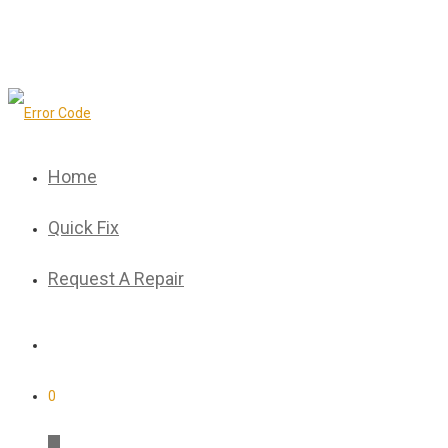
Home
Quick Fix
Request A Repair
0